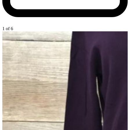
1 of 6