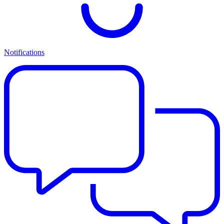
Notifications