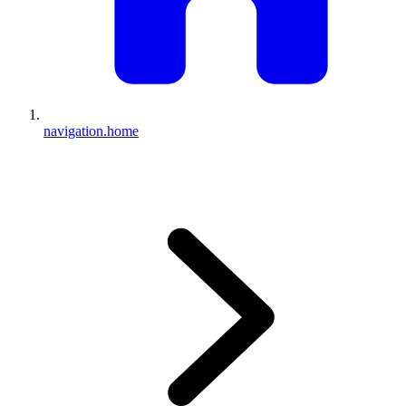
navigation.home