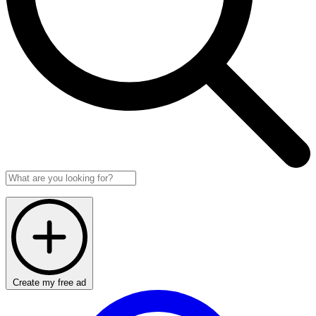
Create my free ad