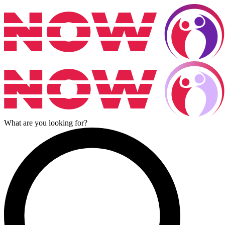
What are you looking for?