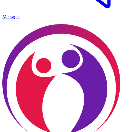
Messages