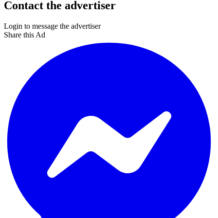
Contact the advertiser
Login to message the advertiser
Share this Ad