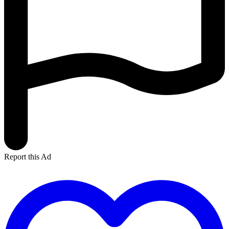
Report this Ad