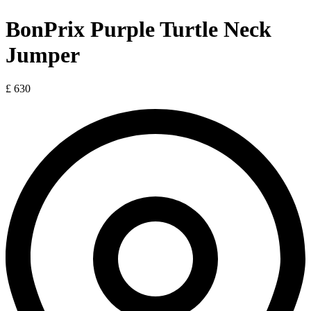
BonPrix Purple Turtle Neck
Jumper
£ 630