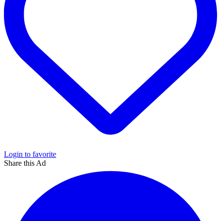
Login to favorite
Share this Ad