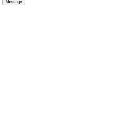
Message