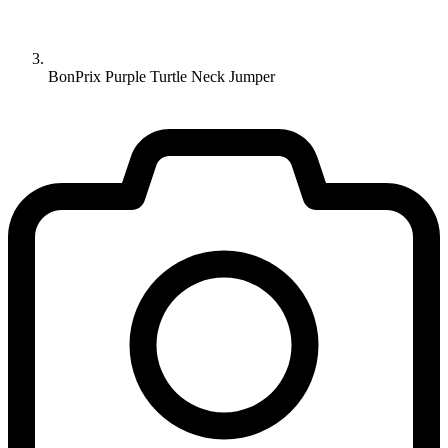
BonPrix Purple Turtle Neck Jumper