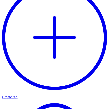
Create Ad