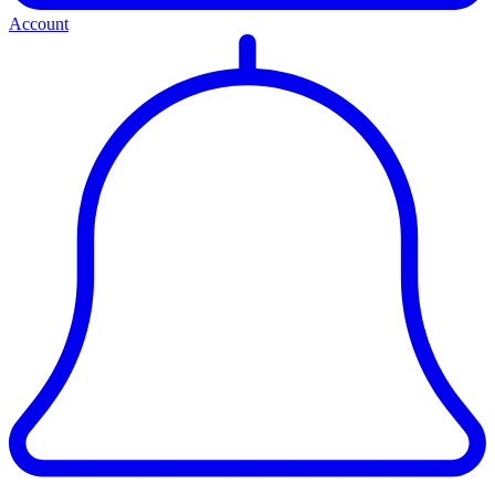
Account