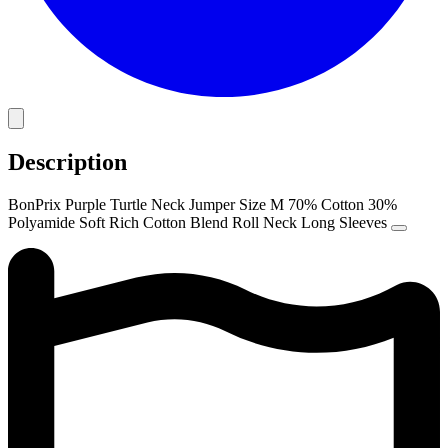
Description
BonPrix Purple Turtle Neck Jumper Size M 70% Cotton 30%
Polyamide Soft Rich Cotton Blend Roll Neck Long Sleeves