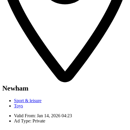
Newham
Sport & leisure
Toys
Valid From: Jan 14, 2026 04:23
Ad Type: Private