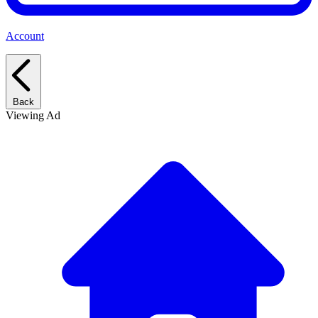
Account
Back
Viewing Ad