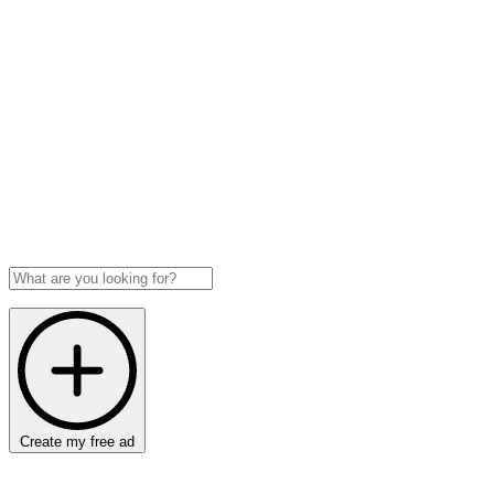
Create my free ad