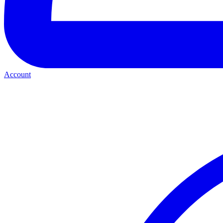
Account