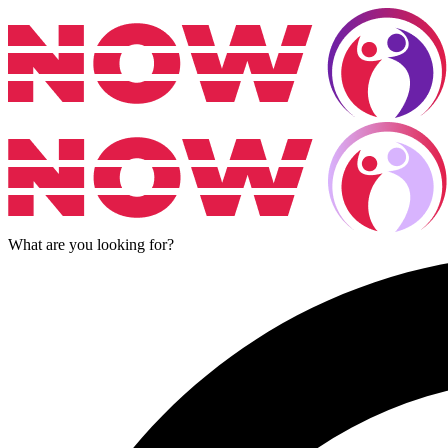
What are you looking for?