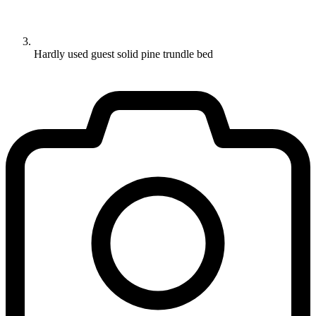
Hardly used guest solid pine trundle bed