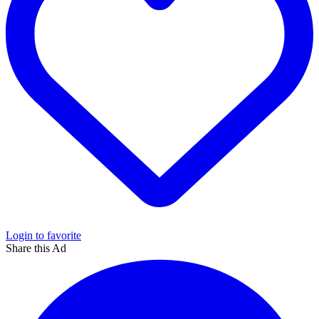
Login to favorite
Share this Ad