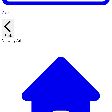
Account
Back
Viewing Ad