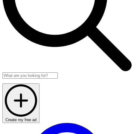
Create my free ad