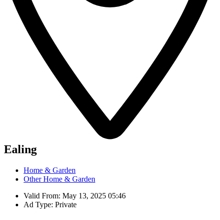
Ealing
Home & Garden
Other Home & Garden
Valid From: May 13, 2025 05:46
Ad Type: Private