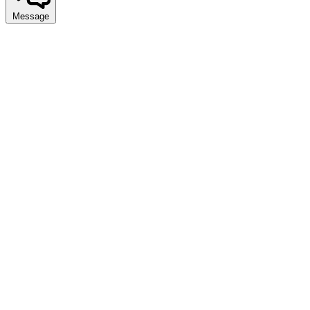
Message