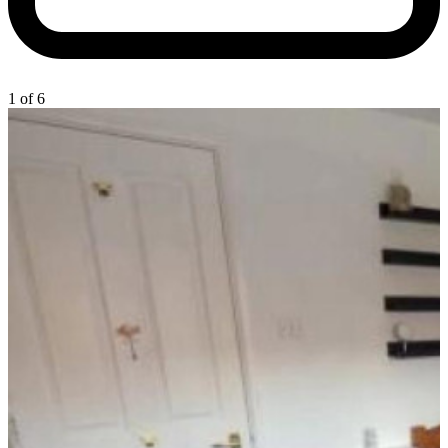
1 of 6