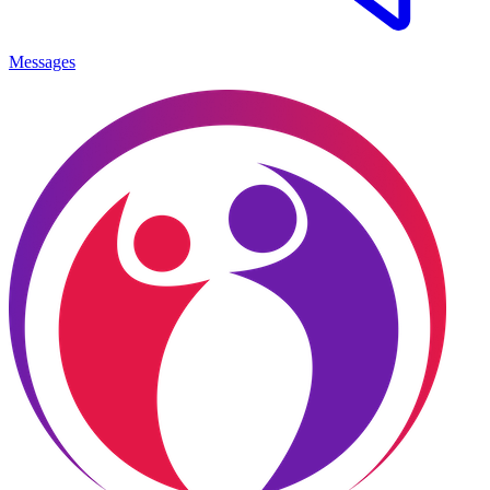
Messages