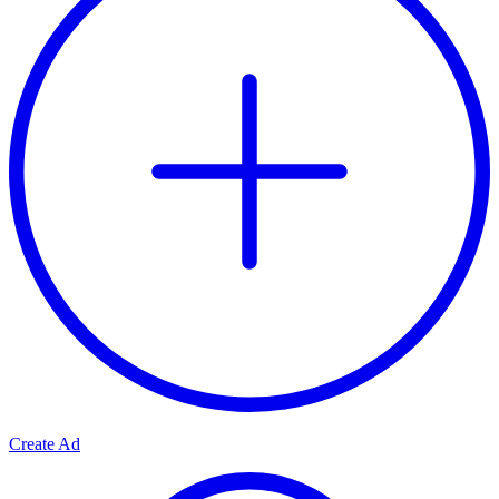
Create Ad