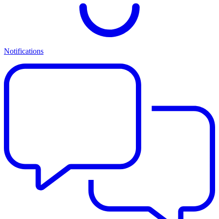
Notifications