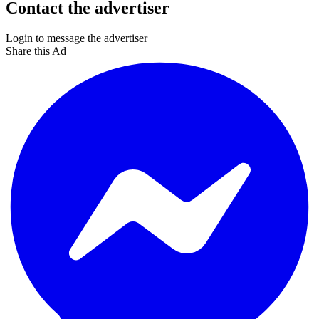
Contact the advertiser
Login to message the advertiser
Share this Ad