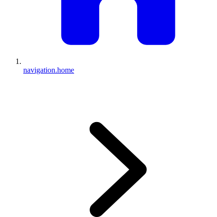
navigation.home