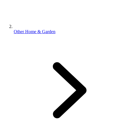
Other Home & Garden