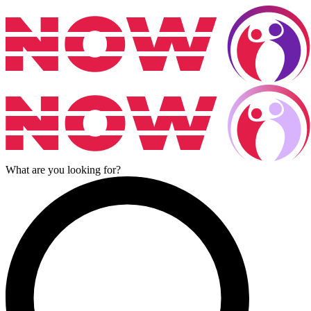
What are you looking for?