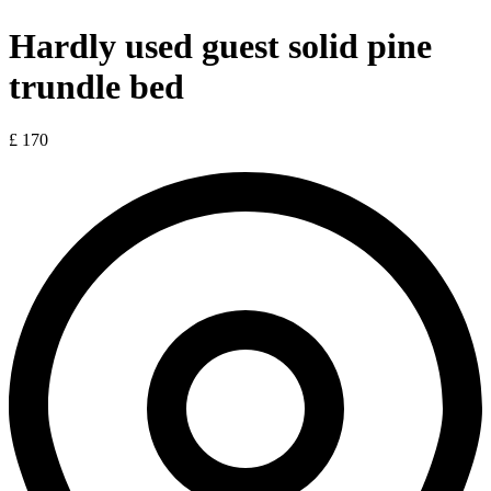
Hardly used guest solid pine
trundle bed
£ 170