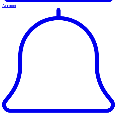
Account