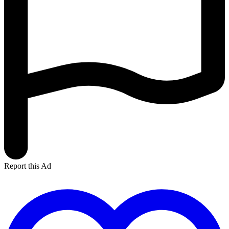
Report this Ad