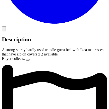
Description
A strong sturdy hardly used trundle guest bed with Ikea mattresses
that have zip on covers x 2 available.
Buyer collects.